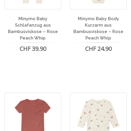
Minymo Baby
Minymo Baby Body
Schlafanzug aus
Kurzarm aus
Bambusviskose – Rose
Bambusviskose – Rose
Peach Whip
Peach Whip
CHF 39.90
CHF 24.90