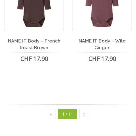
NAME IT Body – French
NAME IT Body – Wild
Roast Brown
Ginger
CHF 17.90
CHF 17.90
«
1
/ 11
»