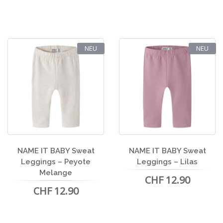
NEU
NEU
NAME IT BABY Sweat
NAME IT BABY Sweat
Leggings – Peyote
Leggings – Lilas
Melange
CHF 12.90
CHF 12.90