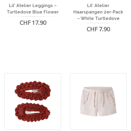
Lil’ Atelier Leggings –
Lil’ Atelier
Turtledove Blue Flower
Haarspangen 2er-Pack
– White Turtledove
CHF 17.90
CHF 7.90