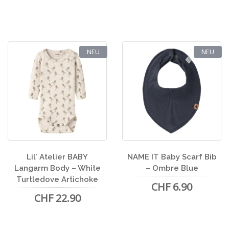
NEU
NEU
Lil’ Atelier BABY
NAME IT Baby Scarf Bib
Langarm Body – White
– Ombre Blue
Turtledove Artichoke
CHF 6.90
CHF 22.90