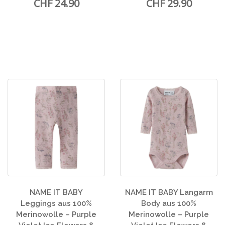
CHF 24.90
CHF 29.90
NAME IT BABY
NAME IT BABY Langarm
Leggings aus 100%
Body aus 100%
Merinowolle – Purple
Merinowolle – Purple