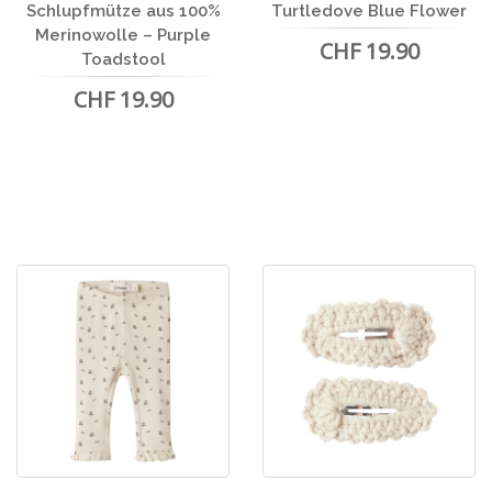
Schlupfmütze aus 100%
Turtledove Blue Flower
Merinowolle – Purple
CHF 19.90
Toadstool
CHF 19.90