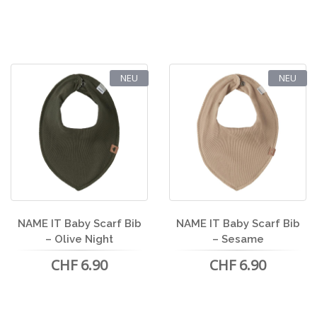
NEU
NEU
NAME IT Baby Scarf Bib
NAME IT Baby Scarf Bib
– Olive Night
– Sesame
CHF 6.90
CHF 6.90