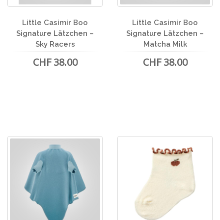
Little Casimir Boo
Little Casimir Boo
Signature Lätzchen –
Signature Lätzchen –
Sky Racers
Matcha Milk
CHF 38.00
CHF 38.00