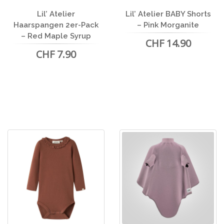
Lil’ Atelier
Lil’ Atelier BABY Shorts
Haarspangen 2er-Pack
– Pink Morganite
– Red Maple Syrup
CHF 14.90
CHF 7.90