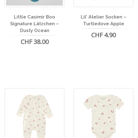
Little Casimir Boo
Lil’ Atelier Socken –
Signature Lätzchen –
Turtledove Apple
Dusty Ocean
CHF 4.90
CHF 38.00