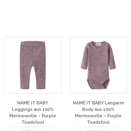
NAME IT BABY
NAME IT BABY Langarm
Leggings aus 100%
Body aus 100%
Merinowolle – Purple
Merinowolle – Purple
Toadstool
Toadstool