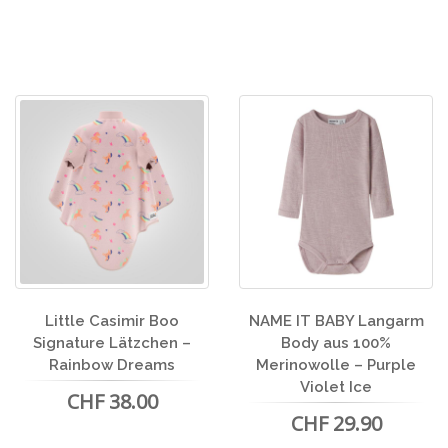
Little Casimir Boo
NAME IT BABY Langarm
Signature Lätzchen –
Body aus 100%
Rainbow Dreams
Merinowolle – Purple
Violet Ice
CHF 38.00
CHF 29.90