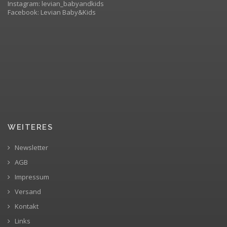
Instagram: levian_babyandkids
Facebook: Levian Baby&Kids
WEITERES
Newsletter
AGB
Impressum
Versand
Kontakt
Links