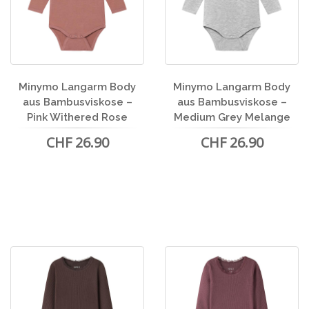
Minymo Langarm Body
Minymo Langarm Body
aus Bambusviskose –
aus Bambusviskose –
Pink Withered Rose
Medium Grey Melange
CHF 26.90
CHF 26.90