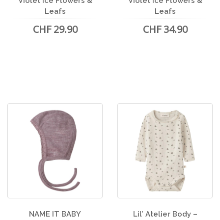
Violet Ice Flowers &
Violet Ice Flowers &
Leafs
Leafs
CHF 29.90
CHF 34.90
NAME IT BABY
Lil’ Atelier Body –