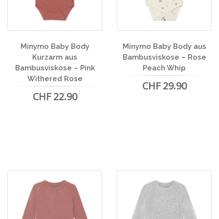
Minymo Baby Body
Minymo Baby Body aus
Kurzarm aus
Bambusviskose – Rose
Bambusviskose – Pink
Peach Whip
Withered Rose
CHF 29.90
CHF 22.90