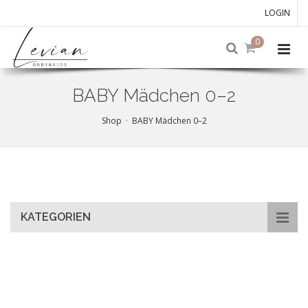
LOGIN
0
BABY Mädchen 0–2
Shop
BABY Mädchen 0–2
Skip
to
main
content
KATEGORIEN