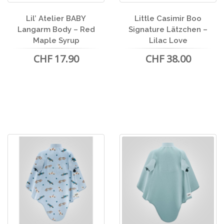
Lil’ Atelier BABY
Little Casimir Boo
Langarm Body – Red
Signature Lätzchen –
Maple Syrup
Lilac Love
CHF 17.90
CHF 38.00