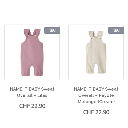
NEU
NEU
NAME IT BABY Sweat
NAME IT BABY Sweat
Overall – Lilas
Overall – Peyote
Melange (Cream)
CHF 22.90
CHF 22.90