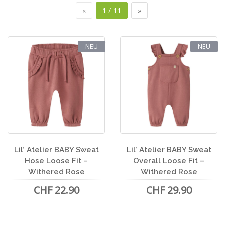
«
1
/ 11
»
NEU
NEU
Lil’ Atelier BABY Sweat
Lil’ Atelier BABY Sweat
Hose Loose Fit –
Overall Loose Fit –
Withered Rose
Withered Rose
CHF 22.90
CHF 29.90