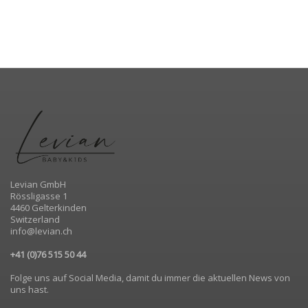
Levian GmbH
Rössligasse 1
4460 Gelterkinden
Switzerland
info@levian.ch
+41 (0)76 515 50 44
Folge uns auf Social Media, damit du immer die aktuellen News von
uns hast.